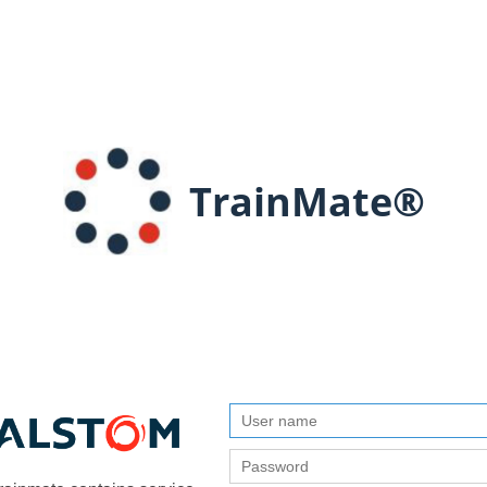
TrainMate®