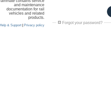
rainmate contains service
and maintenance
documentation for rail
vehicles and related
products.
Forgot your password?
Help & Support
|
Privacy policy